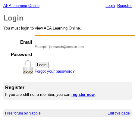
AEA Learning Online
Login
Register
Login
You must login to view AEA Learning Online.
Email
Example: johnsmith@domain.com
Password
Forgot your password?
Register
If you are still not a member, you can
register now
.
Free forum by Nabble
Edit this page