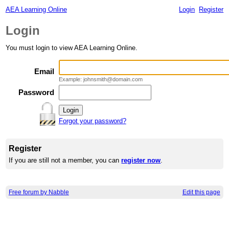
AEA Learning Online
Login
Register
Login
You must login to view AEA Learning Online.
Email
Example: johnsmith@domain.com
Password
Forgot your password?
Register
If you are still not a member, you can
register now
.
Free forum by Nabble
Edit this page