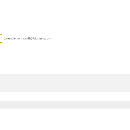
Example: johnsmith@domain.com