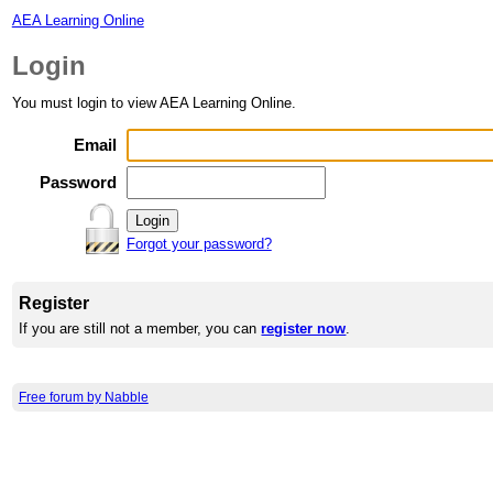
AEA Learning Online
Login
You must login to view AEA Learning Online.
Email
Password
Forgot your password?
Register
If you are still not a member, you can
register now
.
Free forum by Nabble