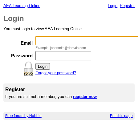
AEA Learning Online
Login
Register
Login
You must login to view AEA Learning Online.
Email
Example: johnsmith@domain.com
Password
Forgot your password?
Register
If you are still not a member, you can
register now
.
Free forum by Nabble
Edit this page