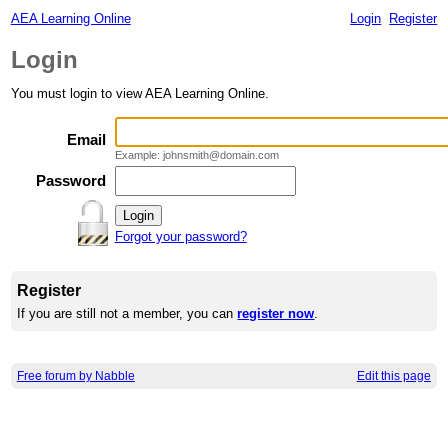
AEA Learning Online
Login
Register
Login
You must login to view AEA Learning Online.
Email
Example: johnsmith@domain.com
Password
Forgot your password?
Register
If you are still not a member, you can
register now
.
Free forum by Nabble
Edit this page