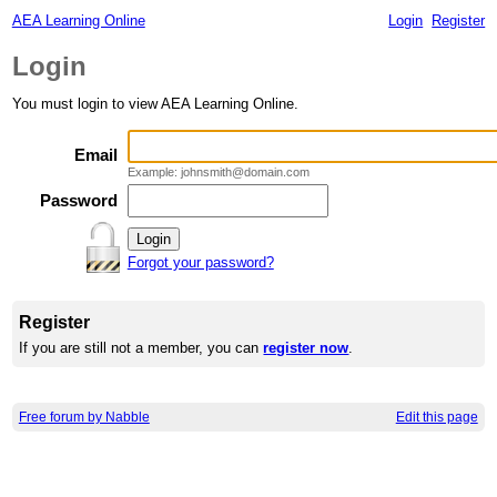
AEA Learning Online
Login
Register
Login
You must login to view AEA Learning Online.
Email
Example: johnsmith@domain.com
Password
Forgot your password?
Register
If you are still not a member, you can
register now
.
Free forum by Nabble
Edit this page