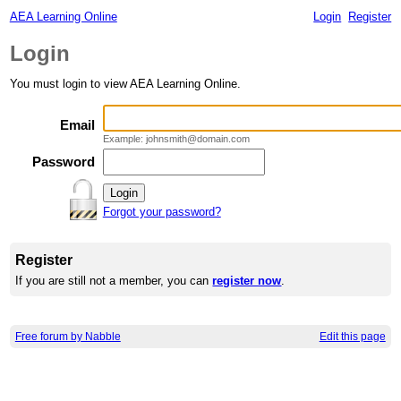
AEA Learning Online
Login
Register
Login
You must login to view AEA Learning Online.
Email
Example: johnsmith@domain.com
Password
Forgot your password?
Register
If you are still not a member, you can
register now
.
Free forum by Nabble
Edit this page