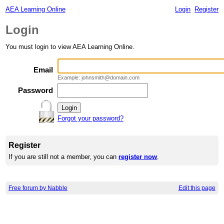
AEA Learning Online
Login
Register
Login
You must login to view AEA Learning Online.
Email
Example: johnsmith@domain.com
Password
Forgot your password?
Register
If you are still not a member, you can
register now
.
Free forum by Nabble
Edit this page