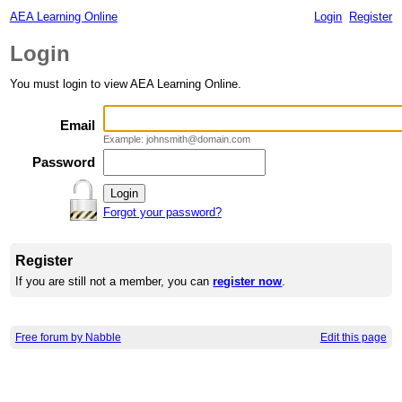
AEA Learning Online
Login
Register
Login
You must login to view AEA Learning Online.
Email
Example: johnsmith@domain.com
Password
Forgot your password?
Register
If you are still not a member, you can
register now
.
Free forum by Nabble
Edit this page