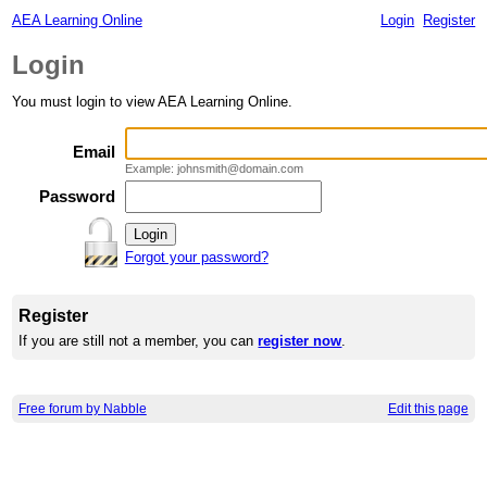
AEA Learning Online
Login
Register
Login
You must login to view AEA Learning Online.
Email
Example: johnsmith@domain.com
Password
Forgot your password?
Register
If you are still not a member, you can
register now
.
Free forum by Nabble
Edit this page