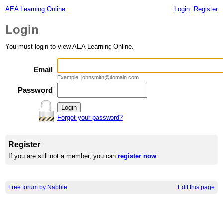
AEA Learning Online
Login
Register
Login
You must login to view AEA Learning Online.
Email
Example: johnsmith@domain.com
Password
Forgot your password?
Register
If you are still not a member, you can
register now
.
Free forum by Nabble
Edit this page