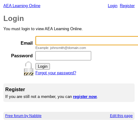
AEA Learning Online
Login
Register
Login
You must login to view AEA Learning Online.
Email
Example: johnsmith@domain.com
Password
Forgot your password?
Register
If you are still not a member, you can
register now
.
Free forum by Nabble
Edit this page