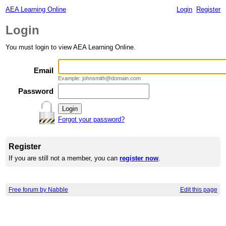
AEA Learning Online
Login
Register
Login
You must login to view AEA Learning Online.
Email
Example: johnsmith@domain.com
Password
Forgot your password?
Register
If you are still not a member, you can
register now
.
Free forum by Nabble
Edit this page