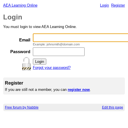
AEA Learning Online
Login
Register
Login
You must login to view AEA Learning Online.
Email
Example: johnsmith@domain.com
Password
Forgot your password?
Register
If you are still not a member, you can
register now
.
Free forum by Nabble
Edit this page