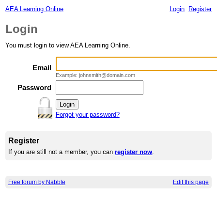
AEA Learning Online
Login
Register
Login
You must login to view AEA Learning Online.
Email
Example: johnsmith@domain.com
Password
Forgot your password?
Register
If you are still not a member, you can
register now
.
Free forum by Nabble
Edit this page