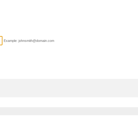
Example: johnsmith@domain.com