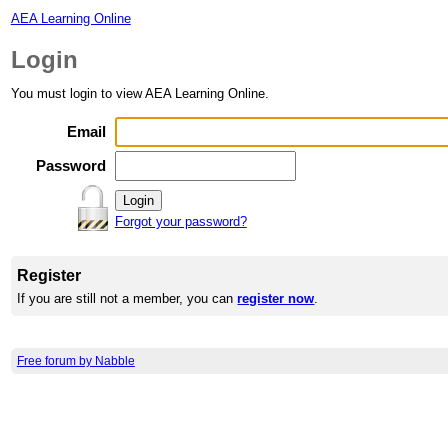
AEA Learning Online
Login
You must login to view AEA Learning Online.
Email
Password
Forgot your password?
Register
If you are still not a member, you can
register now
.
Free forum by Nabble