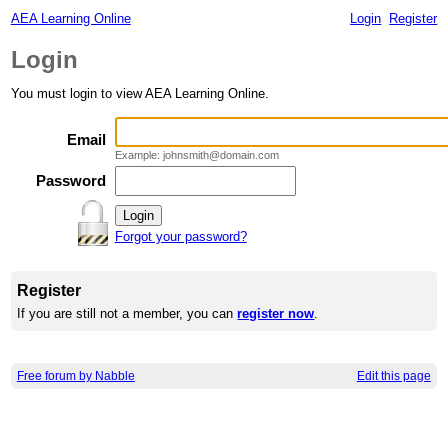
AEA Learning Online
Login
Register
Login
You must login to view AEA Learning Online.
Email
Example: johnsmith@domain.com
Password
Forgot your password?
Register
If you are still not a member, you can
register now
.
Free forum by Nabble
Edit this page