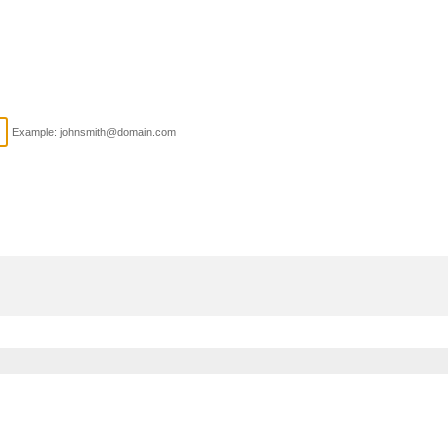
Example: johnsmith@domain.com