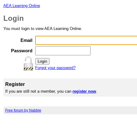
AEA Learning Online
Login
You must login to view AEA Learning Online.
Email
Password
Forgot your password?
Register
If you are still not a member, you can
register now
.
Free forum by Nabble