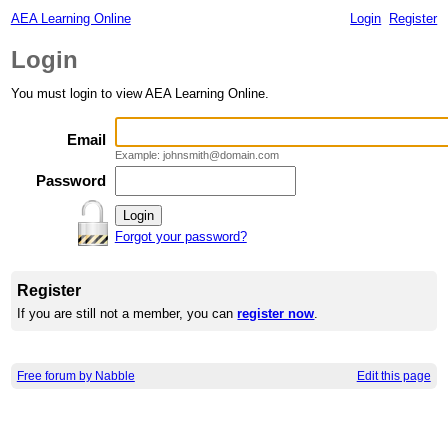
AEA Learning Online
Login
Register
Login
You must login to view AEA Learning Online.
Email
Example: johnsmith@domain.com
Password
Forgot your password?
Register
If you are still not a member, you can
register now
.
Free forum by Nabble
Edit this page