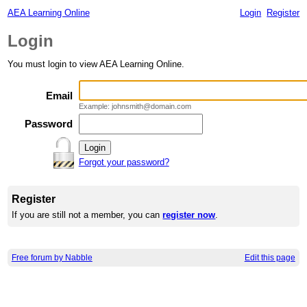
AEA Learning Online
Login
Register
Login
You must login to view AEA Learning Online.
Email
Example: johnsmith@domain.com
Password
Forgot your password?
Register
If you are still not a member, you can
register now
.
Free forum by Nabble
Edit this page