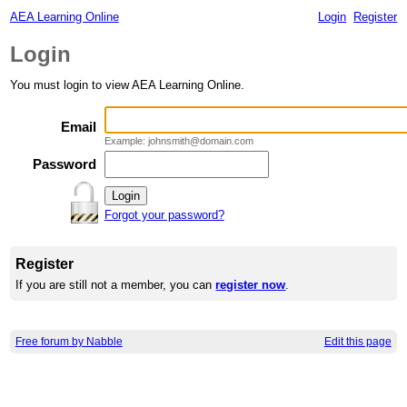
AEA Learning Online
Login
Register
Login
You must login to view AEA Learning Online.
Email
Example: johnsmith@domain.com
Password
Forgot your password?
Register
If you are still not a member, you can
register now
.
Free forum by Nabble
Edit this page