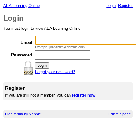
AEA Learning Online
Login
Register
Login
You must login to view AEA Learning Online.
Email
Example: johnsmith@domain.com
Password
Forgot your password?
Register
If you are still not a member, you can
register now
.
Free forum by Nabble
Edit this page