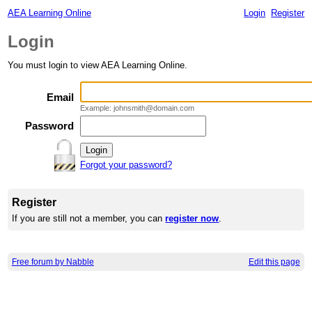
AEA Learning Online
Login
Register
Login
You must login to view AEA Learning Online.
Email
Example: johnsmith@domain.com
Password
Forgot your password?
Register
If you are still not a member, you can
register now
.
Free forum by Nabble
Edit this page