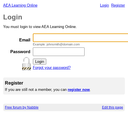
AEA Learning Online
Login
Register
Login
You must login to view AEA Learning Online.
Email
Example: johnsmith@domain.com
Password
Forgot your password?
Register
If you are still not a member, you can
register now
.
Free forum by Nabble
Edit this page