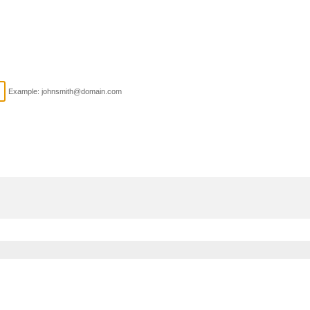
Example: johnsmith@domain.com