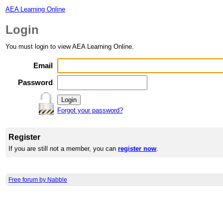
AEA Learning Online
Login
You must login to view AEA Learning Online.
Email
Password
Forgot your password?
Register
If you are still not a member, you can
register now
.
Free forum by Nabble