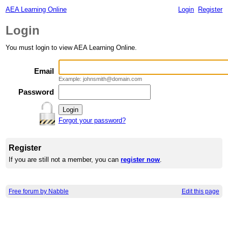
AEA Learning Online
Login
Register
Login
You must login to view AEA Learning Online.
Email
Example: johnsmith@domain.com
Password
Forgot your password?
Register
If you are still not a member, you can
register now
.
Free forum by Nabble
Edit this page