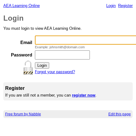
AEA Learning Online
Login
Register
Login
You must login to view AEA Learning Online.
Email
Example: johnsmith@domain.com
Password
Forgot your password?
Register
If you are still not a member, you can
register now
.
Free forum by Nabble
Edit this page