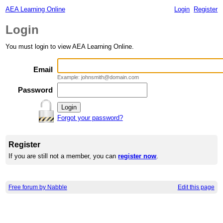
AEA Learning Online
Login
Register
Login
You must login to view AEA Learning Online.
Email
Example: johnsmith@domain.com
Password
Forgot your password?
Register
If you are still not a member, you can
register now
.
Free forum by Nabble
Edit this page