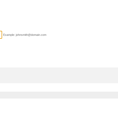
Example: johnsmith@domain.com