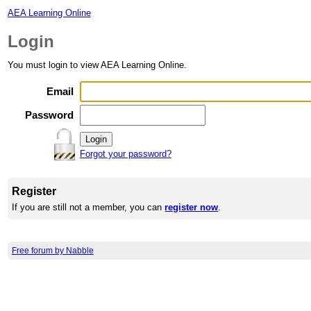
AEA Learning Online
Login
You must login to view AEA Learning Online.
Email
Password
Forgot your password?
Register
If you are still not a member, you can
register now
.
Free forum by Nabble