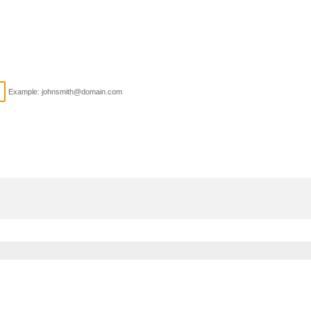
Example: johnsmith@domain.com