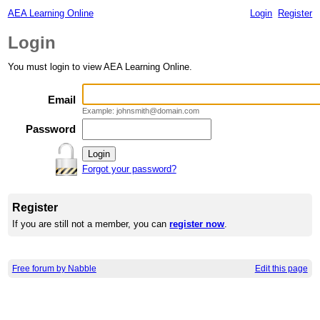
AEA Learning Online
Login
Register
Login
You must login to view AEA Learning Online.
Email
Example: johnsmith@domain.com
Password
Forgot your password?
Register
If you are still not a member, you can
register now
.
Free forum by Nabble
Edit this page