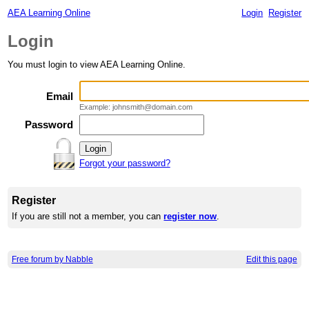
AEA Learning Online
Login
Register
Login
You must login to view AEA Learning Online.
Email
Example: johnsmith@domain.com
Password
Forgot your password?
Register
If you are still not a member, you can
register now
.
Free forum by Nabble
Edit this page