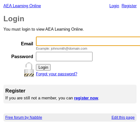
AEA Learning Online
Login
Register
Login
You must login to view AEA Learning Online.
Email
Example: johnsmith@domain.com
Password
Forgot your password?
Register
If you are still not a member, you can
register now
.
Free forum by Nabble
Edit this page