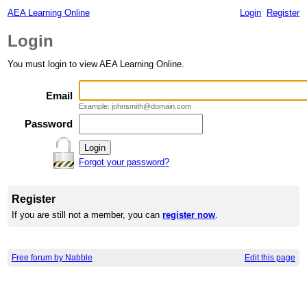
AEA Learning Online
Login
Register
Login
You must login to view AEA Learning Online.
Email
Example: johnsmith@domain.com
Password
Forgot your password?
Register
If you are still not a member, you can
register now
.
Free forum by Nabble
Edit this page