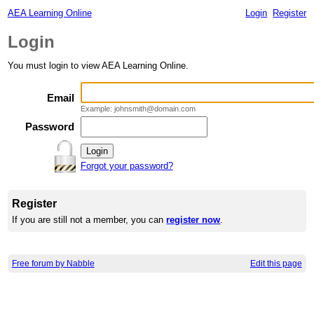
AEA Learning Online
Login
Register
Login
You must login to view AEA Learning Online.
Email
Example: johnsmith@domain.com
Password
Forgot your password?
Register
If you are still not a member, you can
register now
.
Free forum by Nabble
Edit this page