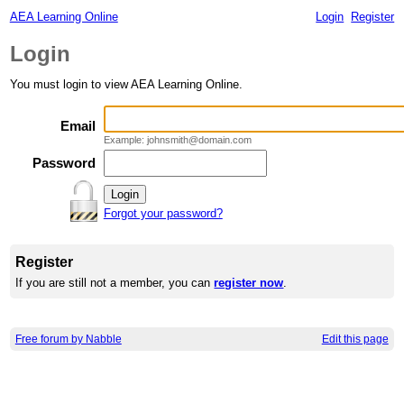
AEA Learning Online
Login
Register
Login
You must login to view AEA Learning Online.
Email
Example: johnsmith@domain.com
Password
Forgot your password?
Register
If you are still not a member, you can
register now
.
Free forum by Nabble
Edit this page