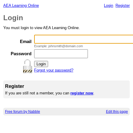
AEA Learning Online
Login
Register
Login
You must login to view AEA Learning Online.
Email
Example: johnsmith@domain.com
Password
Forgot your password?
Register
If you are still not a member, you can
register now
.
Free forum by Nabble
Edit this page