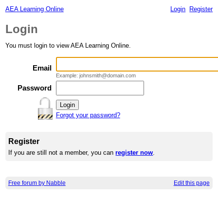
AEA Learning Online
Login
Register
Login
You must login to view AEA Learning Online.
Email
Example: johnsmith@domain.com
Password
Forgot your password?
Register
If you are still not a member, you can
register now
.
Free forum by Nabble
Edit this page