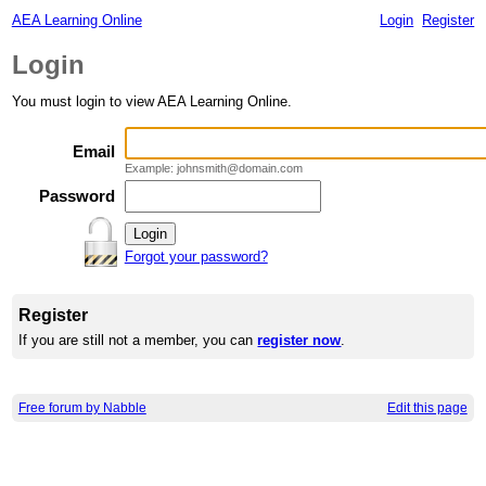
AEA Learning Online
Login
Register
Login
You must login to view AEA Learning Online.
Email
Example: johnsmith@domain.com
Password
Forgot your password?
Register
If you are still not a member, you can
register now
.
Free forum by Nabble
Edit this page