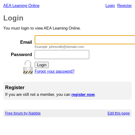
AEA Learning Online
Login
Register
Login
You must login to view AEA Learning Online.
Email
Example: johnsmith@domain.com
Password
Forgot your password?
Register
If you are still not a member, you can
register now
.
Free forum by Nabble
Edit this page