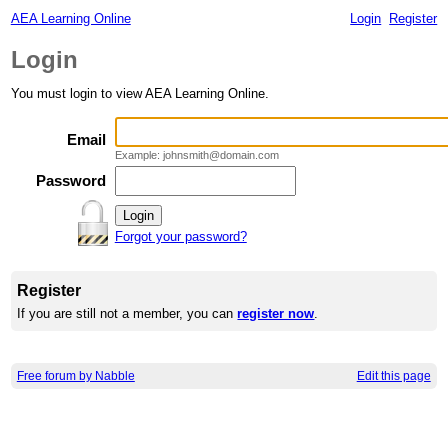
AEA Learning Online
Login
Register
Login
You must login to view AEA Learning Online.
Email
Example: johnsmith@domain.com
Password
Forgot your password?
Register
If you are still not a member, you can
register now
.
Free forum by Nabble
Edit this page