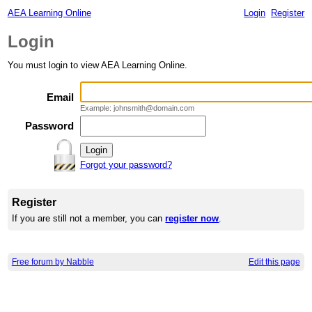
AEA Learning Online
Login
Register
Login
You must login to view AEA Learning Online.
Email
Example: johnsmith@domain.com
Password
Forgot your password?
Register
If you are still not a member, you can
register now
.
Free forum by Nabble
Edit this page