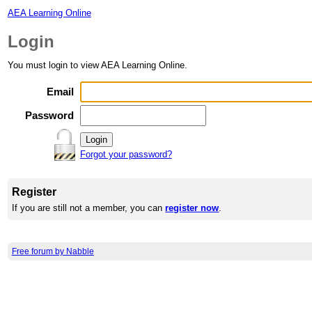
AEA Learning Online
Login
You must login to view AEA Learning Online.
Email
Password
Forgot your password?
Register
If you are still not a member, you can
register now
.
Free forum by Nabble