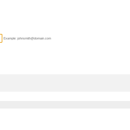
Example: johnsmith@domain.com