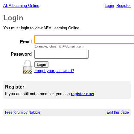
AEA Learning Online
Login
Register
Login
You must login to view AEA Learning Online.
Email
Example: johnsmith@domain.com
Password
Forgot your password?
Register
If you are still not a member, you can
register now
.
Free forum by Nabble
Edit this page