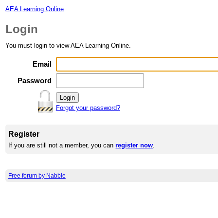
AEA Learning Online
Login
You must login to view AEA Learning Online.
Email
Password
Forgot your password?
Register
If you are still not a member, you can
register now
.
Free forum by Nabble