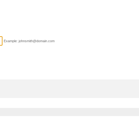
Example: johnsmith@domain.com