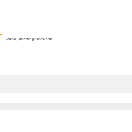
Example: johnsmith@domain.com