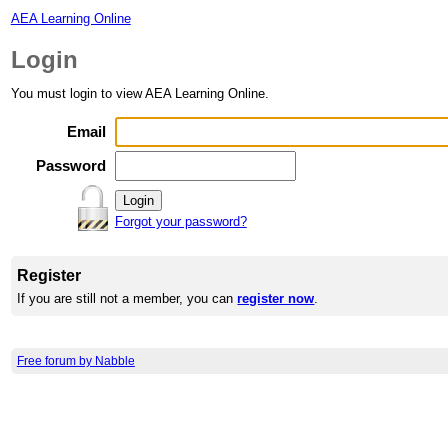
AEA Learning Online
Login
You must login to view AEA Learning Online.
Email
Password
Forgot your password?
Register
If you are still not a member, you can
register now
.
Free forum by Nabble