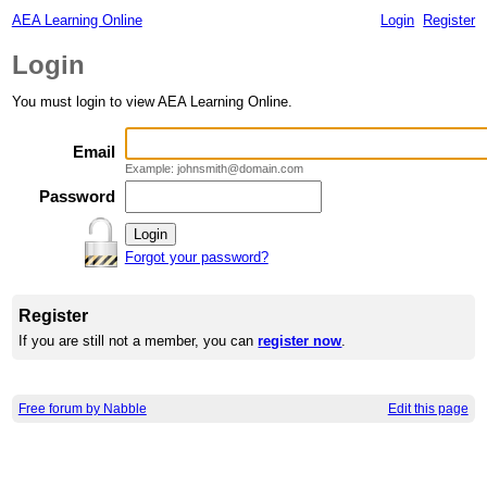
AEA Learning Online
Login
Register
Login
You must login to view AEA Learning Online.
Email
Example: johnsmith@domain.com
Password
Forgot your password?
Register
If you are still not a member, you can
register now
.
Free forum by Nabble
Edit this page