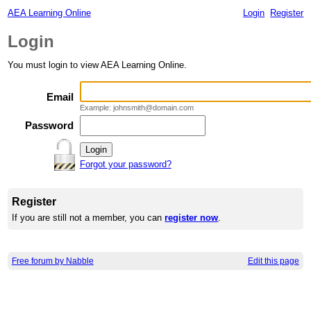
AEA Learning Online
Login
Register
Login
You must login to view AEA Learning Online.
Email
Example: johnsmith@domain.com
Password
Forgot your password?
Register
If you are still not a member, you can
register now
.
Free forum by Nabble
Edit this page