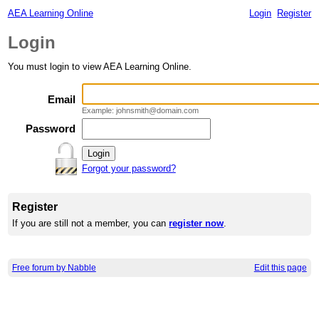
AEA Learning Online
Login
Register
Login
You must login to view AEA Learning Online.
Email
Example: johnsmith@domain.com
Password
Forgot your password?
Register
If you are still not a member, you can
register now
.
Free forum by Nabble
Edit this page