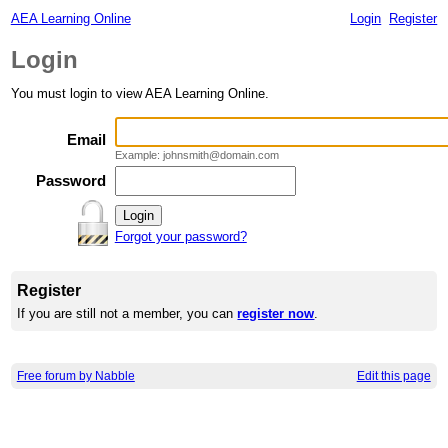
AEA Learning Online
Login
Register
Login
You must login to view AEA Learning Online.
Email
Example: johnsmith@domain.com
Password
Forgot your password?
Register
If you are still not a member, you can
register now
.
Free forum by Nabble
Edit this page